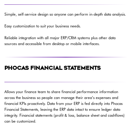
Simple, self-service design so anyone can perform in-depth data analysis.
Easy customization to suit your business needs.
Reliable integration with all major ERP/CRM systems plus other data
sources and accessible from desktop or mobile interfaces.
PHOCAS FINANCIAL STATEMENTS
Allows your finance team to share financial performance information
across the business so people can manage their area’s expenses and
financial KPIs proactively. Data from your ERP is fed directly into Phocas
Financial Statements, leaving the ERP data intact to ensure ledger data
integrity. Financial statements (profit & loss, balance sheet and cashflows)
can be customized.