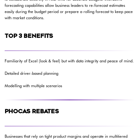
forecasting capabilities allow business leaders to re-forecast estimates
easily during the budget period or prepare a rolling forecast to keep pace
with market conditions.
TOP 3 BENEFITS
Familiarity of Excel (look & feel) but with data integrity and peace of mind.
Detailed driver-based planning
Modelling with multiple scenarios
PHOCAS REBATES
Businesses that rely on tight product margins and operate in multitiered