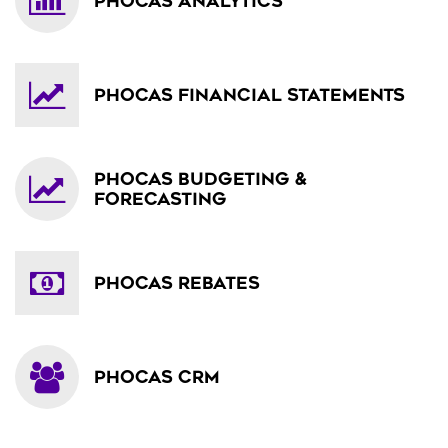
PHOCAS ANALYTICS
PHOCAS FINANCIAL STATEMENTS
PHOCAS BUDGETING &
FORECASTING
PHOCAS REBATES
PHOCAS CRM