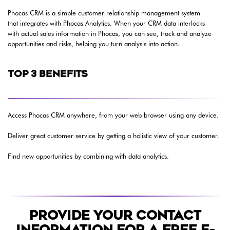
Phocas CRM is a simple customer relationship management system
that integrates with Phocas Analytics. When your CRM data interlocks
with actual sales information in Phocas, you can see, track and analyze
opportunities and risks, helping you turn analysis into action.
TOP 3 BENEFITS
Access Phocas CRM anywhere, from your web browser using any device.
Deliver great customer service by getting a holistic view of your customer.
Find new opportunities by combining with data analytics.
PROVIDE YOUR CONTACT
INFORMATION FOR A FREE E-