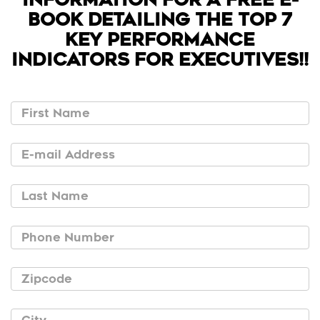
BOOK DETAILING THE TOP 7
KEY PERFORMANCE
INDICATORS FOR EXECUTIVES!!
First Name
E-mail Address
Last Name
Phone Number
Zipcode