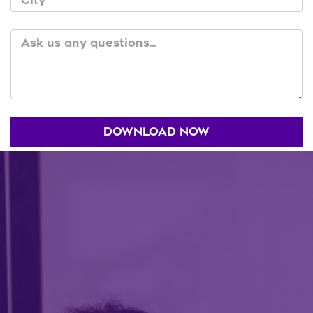
City
Ask us any questions...
DOWNLOAD NOW