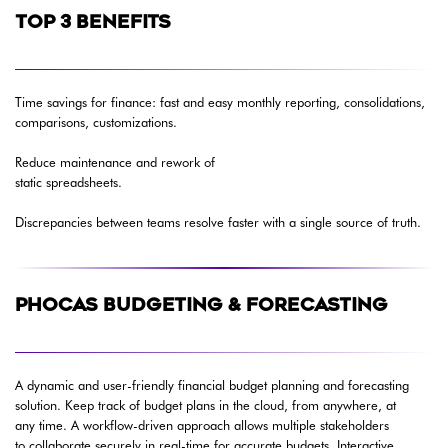
TOP 3 BENEFITS
Time savings for finance: fast and easy monthly reporting, consolidations,
comparisons, customizations.
Reduce maintenance and rework of
static spreadsheets.
Discrepancies between teams resolve faster with a single source of truth.
PHOCAS BUDGETING & FORECASTING
A dynamic and user-friendly financial budget planning and forecasting
solution. Keep track of budget plans in the cloud, from anywhere, at
any time. A workflow-driven approach allows multiple stakeholders
to collaborate securely in real-time for accurate budgets. Interactive