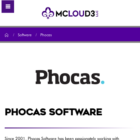
Home
Software
Phocas
PHOCAS SOFTWARE
Since 2001, Phocas Software has been passionately working with