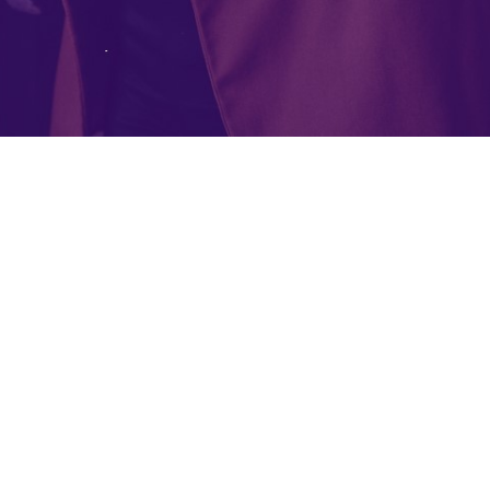
MCLOUD3
© Copyright 2021. All Rights Reserved.