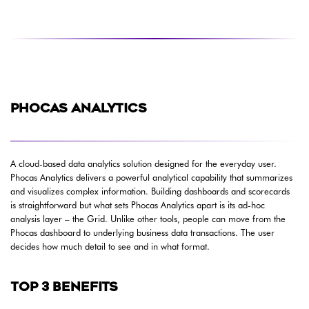
PHOCAS ANALYTICS
A cloud-based data analytics solution designed for the everyday user.
Phocas Analytics delivers a powerful analytical capability that summarizes
and visualizes complex information. Building dashboards and scorecards
is straightforward but what sets Phocas Analytics apart is its ad-hoc
analysis layer – the Grid. Unlike other tools, people can move from the
Phocas dashboard to underlying business data transactions. The user
decides how much detail to see and in what format.
TOP 3 BENEFITS