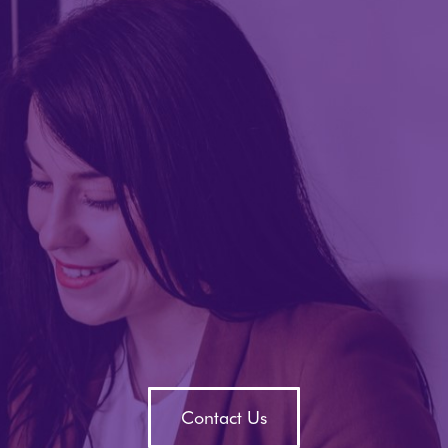
Contact Us