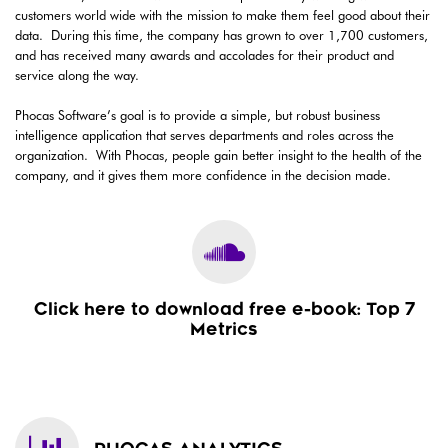
customers world wide with the mission to make them feel good about their
data. During this time, the company has grown to over 1,700 customers,
and has received many awards and accolades for their product and
service along the way.
Phocas Software’s goal is to provide a simple, but robust business
intelligence application that serves departments and roles across the
organization. With Phocas, people gain better insight to the health of the
company, and it gives them more confidence in the decision made.
Click here to download free e-book: Top 7
Metrics