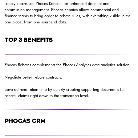
supply chains use Phocas Rebates for enhanced discount and
commission management. Phocas Rebates allows commercial and
finance teams to bring order to rebate rules, with everything visible in the
one place, from one source of data.
TOP 3 BENEFITS
Phocas Rebates complements the Phocas Analytics data analytics solution.
Negotiate better rebate contracts.
Save administration time by quickly creating supporting documents for
rebate claims right down to the transaction level.
PHOCAS CRM