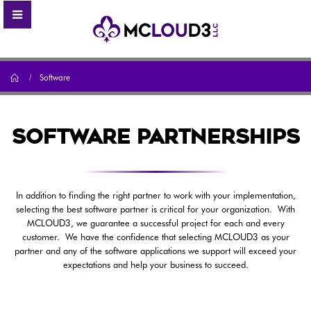
Home
Software
SOFTWARE PARTNERSHIPS
In addition to finding the right partner to work with your implementation,
selecting the best software partner is critical for your organization. With
MCLOUD3, we guarantee a successful project for each and every
customer. We have the confidence that selecting MCLOUD3 as your
partner and any of the software applications we support will exceed your
expectations and help your business to succeed.