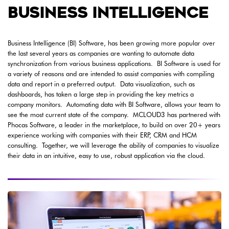
BUSINESS INTELLIGENCE
Business Intelligence (BI) Software, has been growing more popular over
the last several years as companies are wanting to automate data
synchronization from various business applications. BI Software is used for
a variety of reasons and are intended to assist companies with compiling
data and report in a preferred output. Data visualization, such as
dashboards, has taken a large step in providing the key metrics a
company monitors. Automating data with BI Software, allows your team to
see the most current state of the company. MCLOUD3 has partnered with
Phocas Software, a leader in the marketplace, to build on over 20+ years
experience working with companies with their ERP, CRM and HCM
consulting. Together, we will leverage the ability of companies to visualize
their data in an intuitive, easy to use, robust application via the cloud.