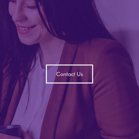
Contact Us