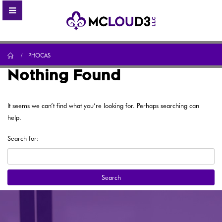
Home
PHOCAS
Nothing Found
It seems we can’t find what you’re looking for. Perhaps searching can
help.
Search for: