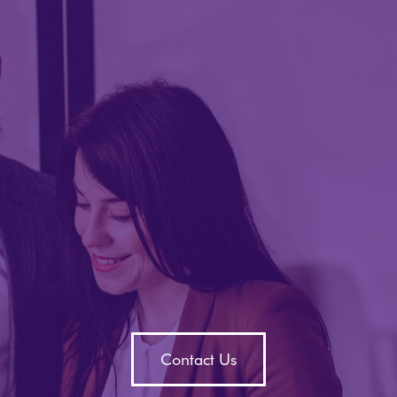
Contact Us