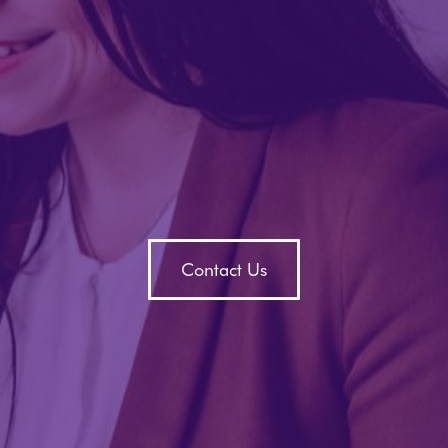
Contact Us